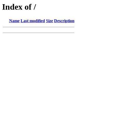
Index of /
Name
Last modified
Size
Description